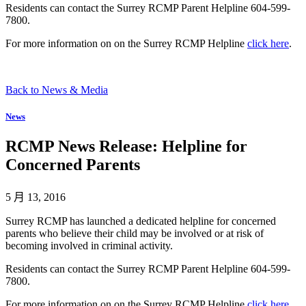
Residents can contact the Surrey RCMP Parent Helpline 604-599-
7800.
For more information on on the Surrey RCMP Helpline
click here
.
Back to News & Media
News
RCMP News Release: Helpline for
Concerned Parents
5 月 13, 2016
Surrey RCMP has launched a dedicated helpline for concerned
parents who believe their child may be involved or at risk of
becoming involved in criminal activity.
Residents can contact the Surrey RCMP Parent Helpline 604-599-
7800.
For more information on on the Surrey RCMP Helpline
click here
.