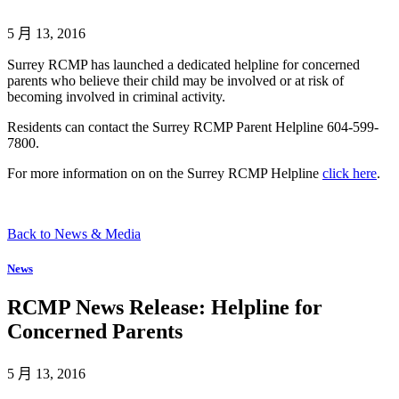
5 月 13, 2016
Surrey RCMP has launched a dedicated helpline for concerned
parents who believe their child may be involved or at risk of
becoming involved in criminal activity.
Residents can contact the Surrey RCMP Parent Helpline 604-599-
7800.
For more information on on the Surrey RCMP Helpline
click here
.
Back to News & Media
News
RCMP News Release: Helpline for
Concerned Parents
5 月 13, 2016