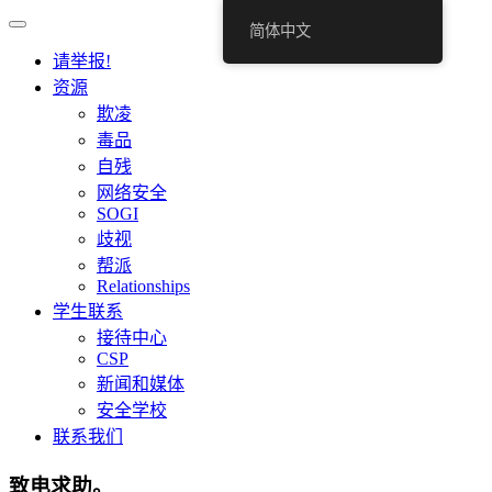
简体中文
请举报!
资源
欺凌
毒品
自残
网络安全
SOGI
歧视
帮派
Relationships
学生联系
接待中心
CSP
新闻和媒体
安全学校
联系我们
致电求助。