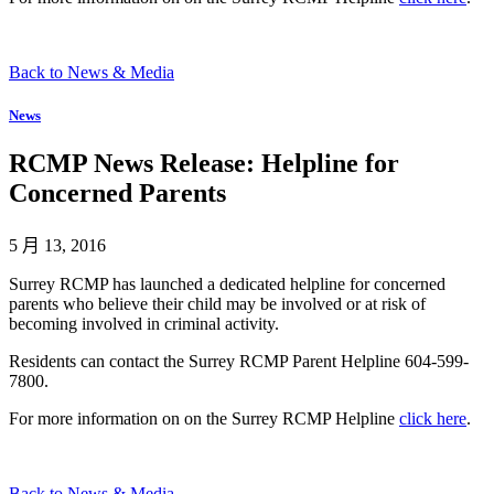
Back to News & Media
News
RCMP News Release: Helpline for
Concerned Parents
5 月 13, 2016
Surrey RCMP has launched a dedicated helpline for concerned
parents who believe their child may be involved or at risk of
becoming involved in criminal activity.
Residents can contact the Surrey RCMP Parent Helpline 604-599-
7800.
For more information on on the Surrey RCMP Helpline
click here
.
Back to News & Media