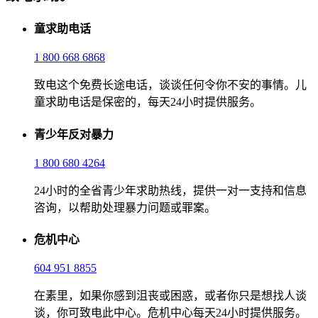
童求助电话
1 800 668 6868
致电这个免费长途电话，谈谈任何令你不安的事情。儿
童求助电话是保密的，每天24小时提供服务。
青少年反对暴力
1 800 680 4264
24小时的全省青少年求助热线，提供一对一支持和信息
咨询，以帮助处理暴力问题或罪案。
危机中心
604 951 8855
在素里，如果你感到沮丧或困惑，或者你只是想找人谈
谈，你可致电此中心。危机中心每天24小时提供服务。