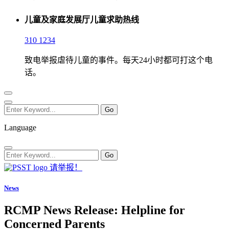
儿童及家庭发展厅儿童求助热线
310 1234
致电举报虐待儿童的事件。每天24小时都可打这个电
话。
Language
请举报！
News
RCMP News Release: Helpline for
Concerned Parents