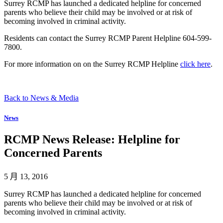
Surrey RCMP has launched a dedicated helpline for concerned
parents who believe their child may be involved or at risk of
becoming involved in criminal activity.
Residents can contact the Surrey RCMP Parent Helpline 604-599-
7800.
For more information on on the Surrey RCMP Helpline
click here
.
Back to News & Media
News
RCMP News Release: Helpline for
Concerned Parents
5 月 13, 2016
Surrey RCMP has launched a dedicated helpline for concerned
parents who believe their child may be involved or at risk of
becoming involved in criminal activity.