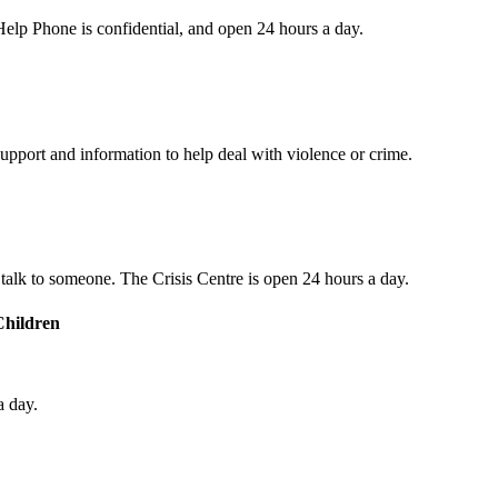
s Help Phone is confidential, and open 24 hours a day.
upport and information to help deal with violence or crime.
o talk to someone. The Crisis Centre is open 24 hours a day.
Children
a day.