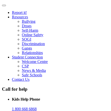
Report it!
Resources
Bullying
Drugs
Self-Harm
Online Safety
SOGI
Discrimination
Gangs
Relationships
Student Connection
Welcome Centre
CSP
News & Media
Safe Schools
Contact Us
Call for help
Kids Help Phone
1 800 668 6868