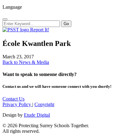
Language
Report It!
É​cole Kwantlen Park
March 23, 2017
Back to News & Media
Want to speak to someone directly?
Contact us and we will have someone connect with you shortly!
Contact Us
Privacy Policy
|
Copyright
Design by
Etude Digital
© 2026 Protecting Surrey Schools Together.
All rights reserved.