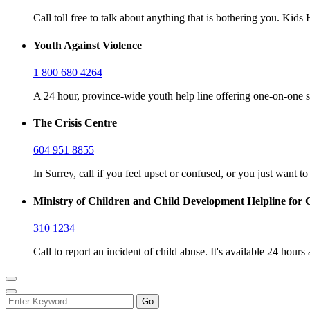
Call toll free to talk about anything that is bothering you. Kid
Youth Against Violence
1 800 680 4264
A 24 hour, province-wide youth help line offering one-on-one s
The Crisis Centre
604 951 8855
In Surrey, call if you feel upset or confused, or you just want t
Ministry of Children and Child Development Helpline for 
310 1234
Call to report an incident of child abuse. It's available 24 hours 