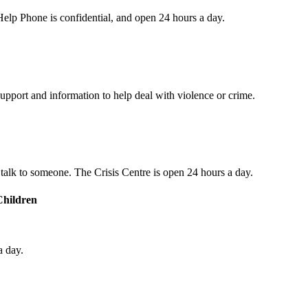
s Help Phone is confidential, and open 24 hours a day.
upport and information to help deal with violence or crime.
o talk to someone. The Crisis Centre is open 24 hours a day.
Children
a day.