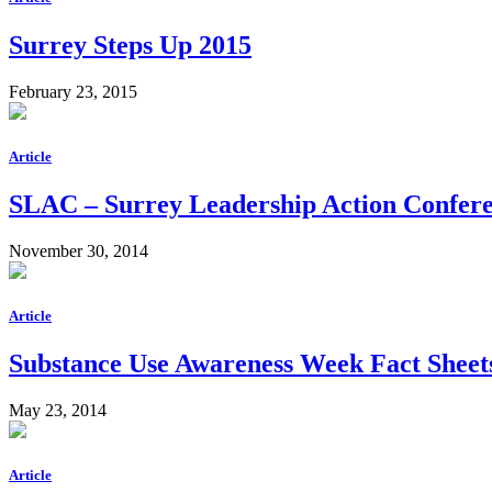
Surrey Steps Up 2015
February 23, 2015
Article
SLAC – Surrey Leadership Action Confer
November 30, 2014
Article
Substance Use Awareness Week Fact Sheet
May 23, 2014
Article