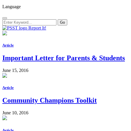
Language
Report It!
Article
Important Letter for Parents & Students
June 15, 2016
Article
Community Champions Toolkit
June 10, 2016
Article