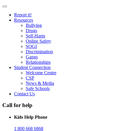
Report it!
Resources
Bullying
Drugs
Self-Harm
Online Safety
SOGI
Discrimination
Gangs
Relationships
Student Connection
Welcome Centre
CSP
News & Media
Safe Schools
Contact Us
Call for help
Kids Help Phone
1 800 668 6868