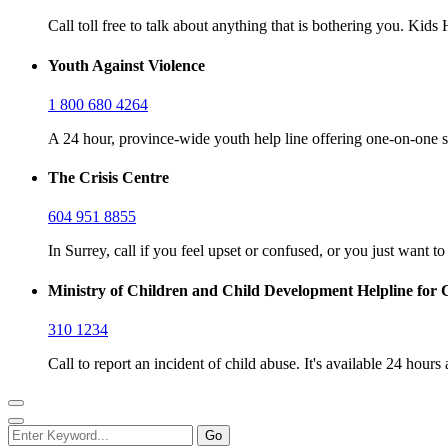
Call toll free to talk about anything that is bothering you. Kid
Youth Against Violence
1 800 680 4264
A 24 hour, province-wide youth help line offering one-on-one s
The Crisis Centre
604 951 8855
In Surrey, call if you feel upset or confused, or you just want t
Ministry of Children and Child Development Helpline for 
310 1234
Call to report an incident of child abuse. It's available 24 hours 