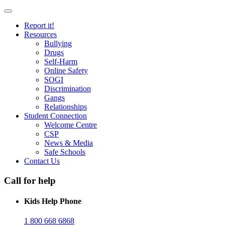
Report it!
Resources
Bullying
Drugs
Self-Harm
Online Safety
SOGI
Discrimination
Gangs
Relationships
Student Connection
Welcome Centre
CSP
News & Media
Safe Schools
Contact Us
Call for help
Kids Help Phone
1 800 668 6868