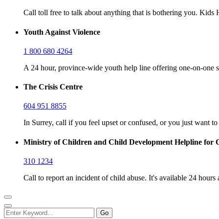
Call toll free to talk about anything that is bothering you. Kid
Youth Against Violence
1 800 680 4264
A 24 hour, province-wide youth help line offering one-on-one s
The Crisis Centre
604 951 8855
In Surrey, call if you feel upset or confused, or you just want t
Ministry of Children and Child Development Helpline for 
310 1234
Call to report an incident of child abuse. It's available 24 hours 