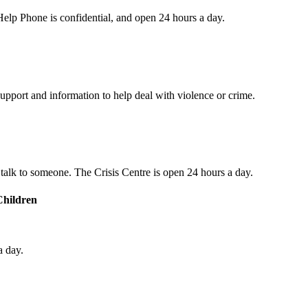
s Help Phone is confidential, and open 24 hours a day.
upport and information to help deal with violence or crime.
o talk to someone. The Crisis Centre is open 24 hours a day.
Children
a day.