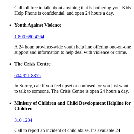
Call toll free to talk about anything that is bothering you. Kids
Help Phone is confidential, and open 24 hours a day.
Youth Against Violence
1 800 680 4264
A 24 hour, province-wide youth help line offering one-on-one
support and information to help deal with violence or crime.
The Crisis Centre
604 951 8855
In Surrey, call if you feel upset or confused, or you just want
to talk to someone. The Crisis Centre is open 24 hours a day.
Ministry of Children and Child Development Helpline for
Children
310 1234
Call to report an incident of child abuse. It's available 24