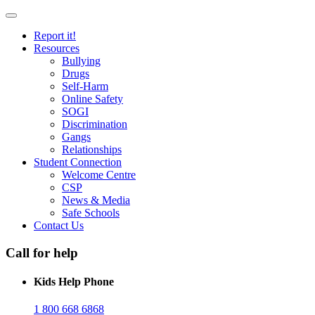
Report it!
Resources
Bullying
Drugs
Self-Harm
Online Safety
SOGI
Discrimination
Gangs
Relationships
Student Connection
Welcome Centre
CSP
News & Media
Safe Schools
Contact Us
Call for help
Kids Help Phone
1 800 668 6868