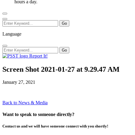
hours a day.
Language
Report It!
Screen Shot 2021-01-27 at 9.29.47 AM
January 27, 2021
Back to News & Media
Want to speak to someone directly?
Contact us and we will have someone connect with you shortly!