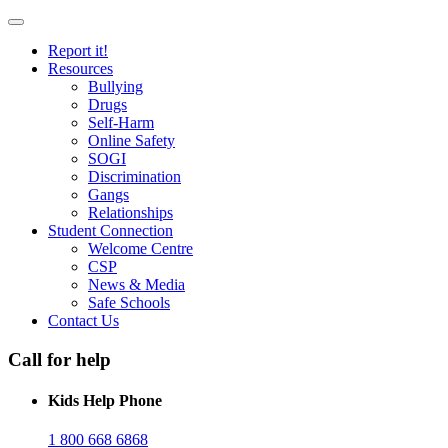
Report it!
Resources
Bullying
Drugs
Self-Harm
Online Safety
SOGI
Discrimination
Gangs
Relationships
Student Connection
Welcome Centre
CSP
News & Media
Safe Schools
Contact Us
Call for help
Kids Help Phone
1 800 668 6868