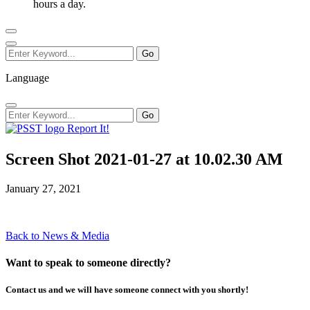
hours a day.
Language
Report It!
Screen Shot 2021-01-27 at 10.02.30 AM
January 27, 2021
Back to News & Media
Want to speak to someone directly?
Contact us and we will have someone connect with you shortly!