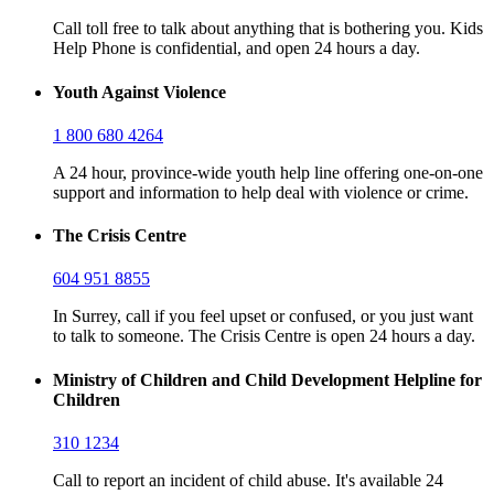
Call toll free to talk about anything that is bothering you. Kids
Help Phone is confidential, and open 24 hours a day.
Youth Against Violence
1 800 680 4264
A 24 hour, province-wide youth help line offering one-on-one
support and information to help deal with violence or crime.
The Crisis Centre
604 951 8855
In Surrey, call if you feel upset or confused, or you just want
to talk to someone. The Crisis Centre is open 24 hours a day.
Ministry of Children and Child Development Helpline for
Children
310 1234
Call to report an incident of child abuse. It's available 24